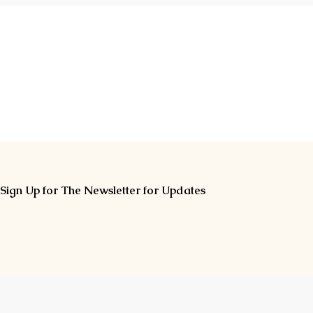
Sign Up for The Newsletter for Updates