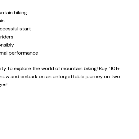
ntain biking
ain
ccessful start
riders
onsibly
timal performance
ity to explore the world of mountain biking! Buy
“101+
now and embark on an unforgettable journey on two
ges!