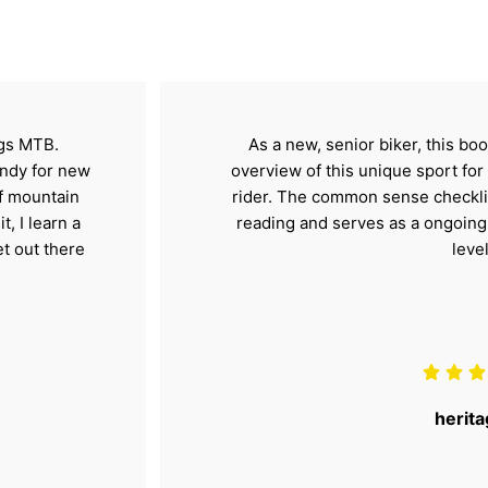
ngs MTB.
As a new, senior biker, this b
handy for new
overview of this unique sport fo
of mountain
rider. The common sense checklis
t, I learn a
reading and serves as a ongoing r
et out there
level
herita