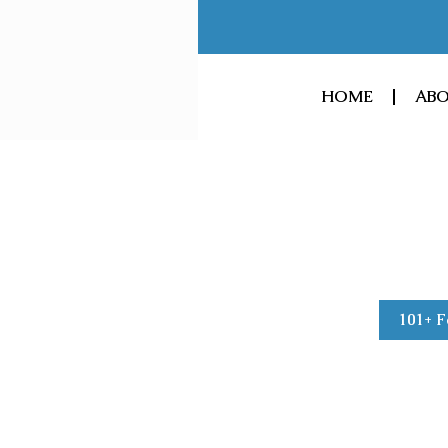
Skip
to
content
HOME
ABO
101+ F