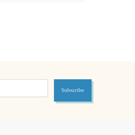
Subscribe