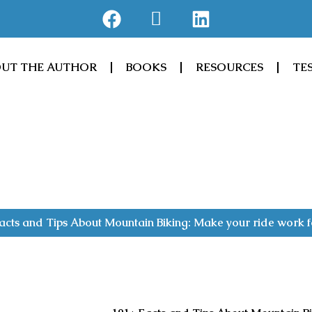
F
J
L
a
k
i
c
i
n
e
-
k
UT THE AUTHOR
BOOKS
RESOURCES
TE
b
a
e
o
m
d
o
a
i
k
z
n
o
n
acts and Tips About Mountain Biking: Make your ride work f