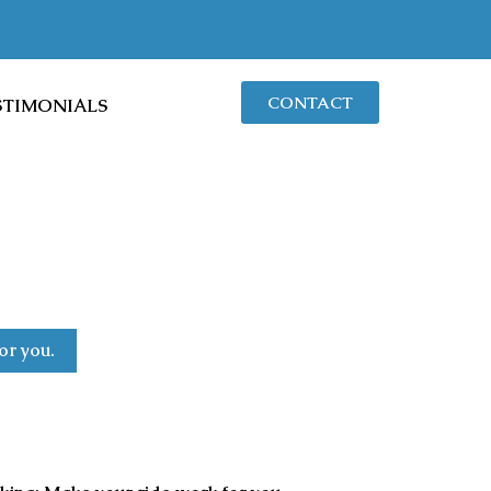
CONTACT
STIMONIALS
or you.