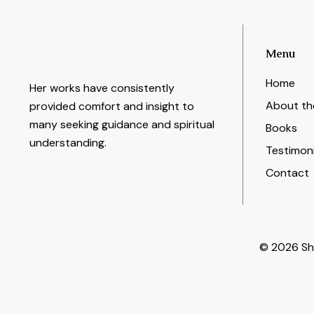
Menu
Home
Her works have consistently
About th
provided comfort and insight to
many seeking guidance and spiritual
Books
understanding.
Testimoni
Contact
© 2026 She