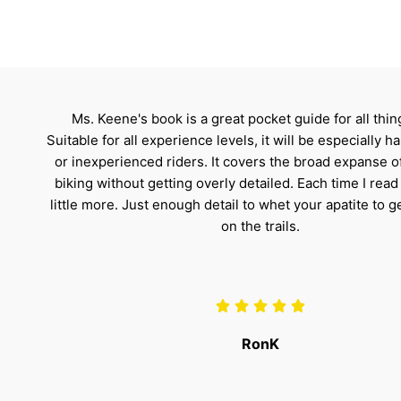
Ms. Keene's book is a great pocket guide for all thi
Suitable for all experience levels, it will be especially 
or inexperienced riders. It covers the broad expanse 
biking without getting overly detailed. Each time I read i
little more. Just enough detail to whet your apatite to g
on the trails.
RonK