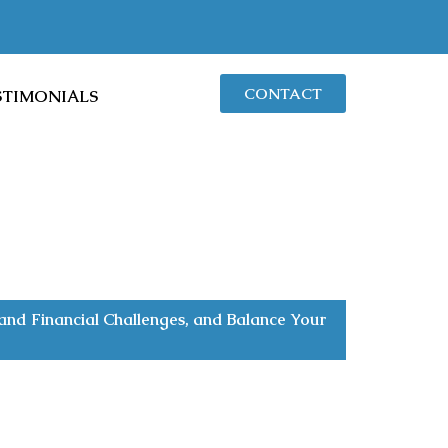
CONTACT
STIMONIALS
nd Financial Challenges, and Balance Your