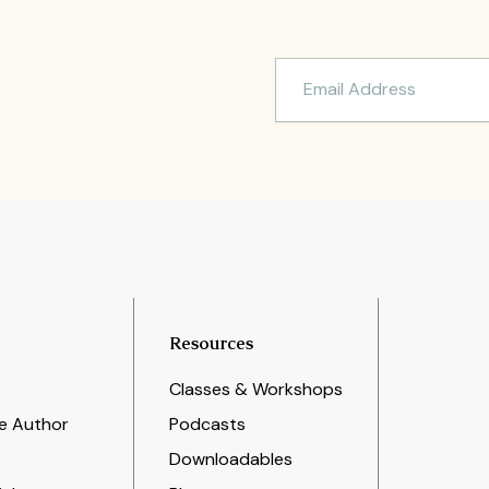
Resources
Classes & Workshops
e Author
Podcasts
Downloadables