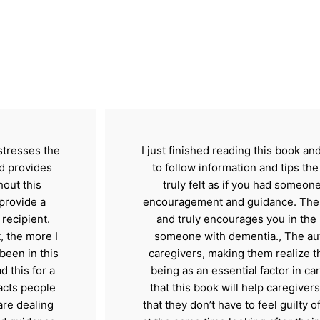
 stresses the
I just finished reading this book a
d provides
to follow information and tips the
out this
truly felt as if you had someone,
provide a
encouragement and guidance. The t
recipient.
and truly encourages you in the h
, the more I
someone with dementia., The aut
 been in this
caregivers, making them realize t
ad this for a
being as an essential factor in car
acts people
that this book will help caregivers
are dealing
that they don’t have to feel guilty 