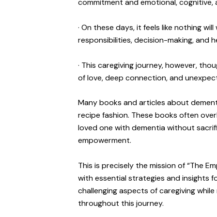
commitment and emotional, cognitive, a
· On these days, it feels like nothing 
responsibilities, decision-making, and 
· This caregiving journey, however, thou
of love, deep connection, and unexpec
Many books and articles about dementia
recipe fashion. These books often overlo
loved one with dementia without sacrifi
empowerment.
This is precisely the mission of “The 
with essential strategies and insights f
challenging aspects of caregiving while
throughout this journey.