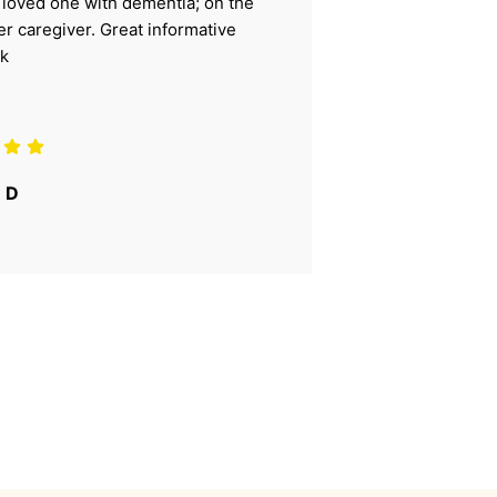
r loved one with dementia; on the
ter caregiver. Great informative
k
 D