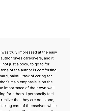
nd was truly impressed at the easy
 author gives caregivers, and it
 not just a book, to go to for
one of the author is comforting
ard, painful task of caring for
hor’s main emphasis is on the
he importance of their own well
ing for others. I personally feel
 realize that they are not alone,
of taking care of themselves while