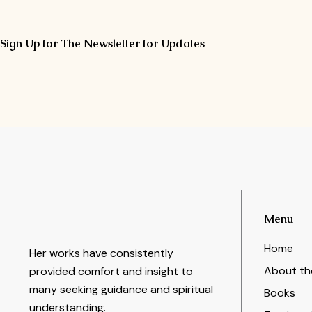
Sign Up for The Newsletter for Updates
Menu
Home
Her works have consistently
About th
provided comfort and insight to
many seeking guidance and spiritual
Books
understanding.