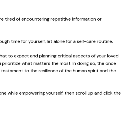
are tired of encountering repetitive information or
ugh time for yourself, let alone for a self-care routine.
at to expect and planning critical aspects of your loved
u prioritize what matters the most. In doing so, the once
testament to the resilience of the human spirit and the
 one while empowering yourself, then scroll up and click the