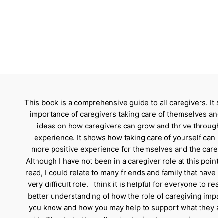
This book is a comprehensive guide to all caregivers. It
importance of caregivers taking care of themselves an
ideas on how caregivers can grow and thrive through
experience. It shows how taking care of yourself can 
more positive experience for themselves and the care 
Although I have not been in a caregiver role at this point
read, I could relate to many friends and family that have
very difficult role. I think it is helpful for everyone to re
better understanding of how the role of caregiving imp
you know and how you may help to support what they 