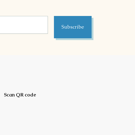
Subscribe
Scan QR code