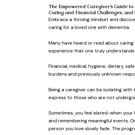
The Empowered Caregiver’s Guide to 
Caring and Financial Challenges, and
Embrace a thriving mindset and discov
caring for a loved one with dementia.
Many have heard or read about caring fo
experience that one truly understands
Financial, medical, hygiene, dietary, sa
burdens and previously unknown respons
Being a caregiver can be isolating with
express to those who are not undergo
Sometimes, you feel elated-when your l
and remembering meaningful events. On
person you love slowly fade. The progre