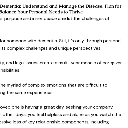
Dementia: Understand and Manage the Disease, Plan for
 Balance Your Personal Needs to Thrive
er purpose and inner peace amidst the challenges of
r someone with dementia. Still, it’s only through personal
 its complex challenges and unique perspectives.
fety, and legal issues create a multi-year mosaic of caregiver
ibilities.
 the myriad of complex emotions that are difficult to
ing the same experiences.
oved one is having a great day, seeking your company,
 other days, you feel helpless and alone as you watch the
ssive loss of key relationship components, including