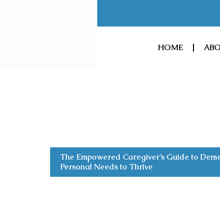
Skip
to
content
HOME
ABO
The Empowered Caregiver’s Guide to Demen
Personal Needs to Thrive