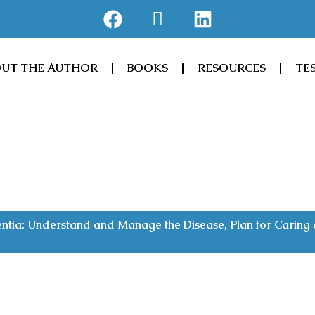
F
J
L
a
k
i
c
i
n
e
-
k
UT THE AUTHOR
BOOKS
RESOURCES
TE
b
a
e
o
m
d
o
a
i
k
z
n
o
n
tia: Understand and Manage the Disease, Plan for Caring a