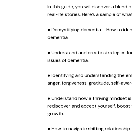
In this guide, you will discover a blend 
real-life stories. Here’s a sample of what
● Demystifying dementia – How to iden
dementia.
● Understand and create strategies for t
issues of dementia.
● Identifying and understanding the emot
anger, forgiveness, gratitude, self-awar
● Understand how a thriving mindset is
rediscover and accept yourself, boost 
growth.
● How to navigate shifting relationsh