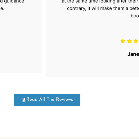
nd guidance
at the same time looking after thei
e.
contrary, it will make them a bet
boo
Jane
Read All The Reviews