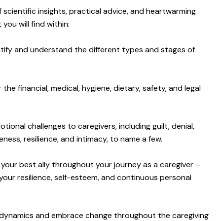
of scientific insights, practical advice, and heartwarming
 you will find within:
tify and understand the different types and stages of
he financial, medical, hygiene, dietary, safety, and legal
ional challenges to caregivers, including guilt, denial,
eness, resilience, and intimacy, to name a few.
 your best ally throughout your journey as a caregiver –
your resilience, self-esteem, and continuous personal
ip dynamics and embrace change throughout the caregiving