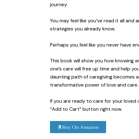
journey.
You may feel like you’ve read it all and 
strategies you already know.
Perhaps you feel like you never have eno
This book will show you how knowing wh
one’s care will free up time and help yo
daunting path of caregiving becomes a 
transformative power of love and care.
If you are ready to care for your loved
“Add to Cart” button right now.
Buy On Amazon