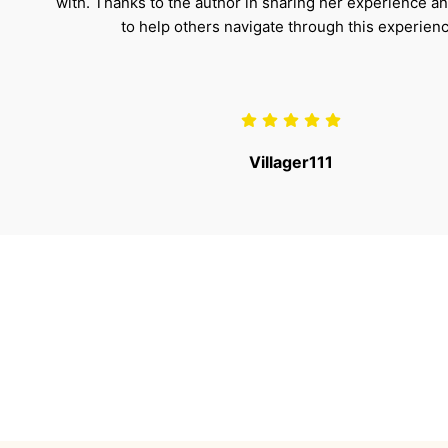
with. Thanks to the author in sharing her experience a
to help others navigate through this experienc
Villager111