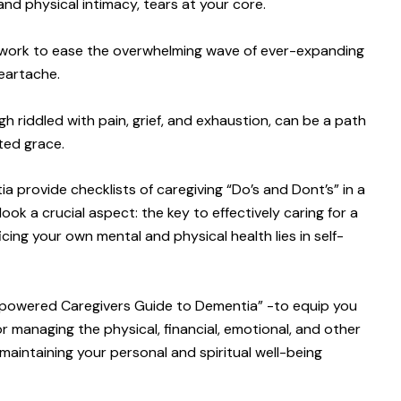
nd physical intimacy, tears at your core.
will work to ease the overwhelming wave of ever-expanding
heartache.
gh riddled with pain, grief, and exhaustion, can be a path
ted grace.
 provide checklists of caregiving “Do’s and Dont’s” in a
ok a crucial aspect: the key to effectively caring for a
cing your own mental and physical health lies in self-
Empowered Caregivers Guide to Dementia” -to equip you
or managing the physical, financial, emotional, and other
 maintaining your personal and spiritual well-being