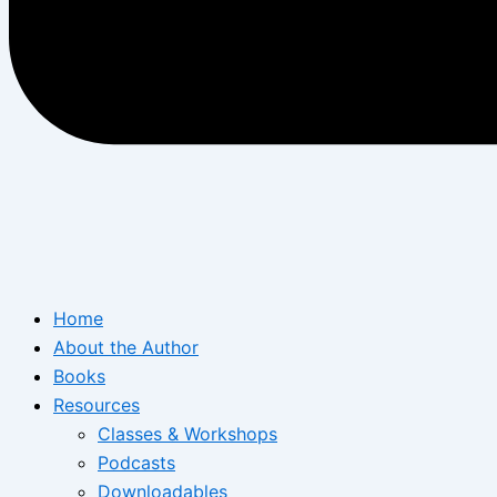
Home
About the Author
Books
Resources
Classes & Workshops
Podcasts
Downloadables