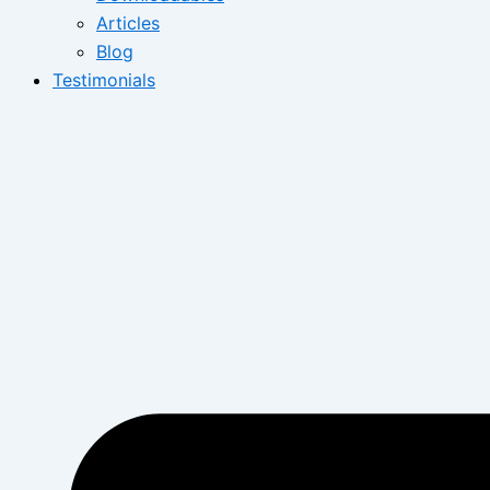
Articles
Blog
Testimonials