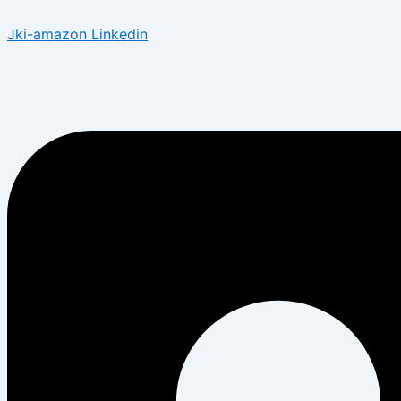
Jki-amazon
Linkedin